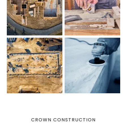
CROWN CONSTRUCTION